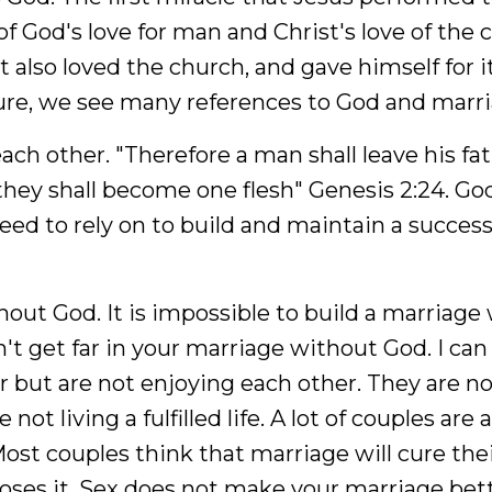
f God's love for man and Christ's love of the 
 also loved the church, and gave himself for it
ture, we see many references to God and marri
h other. "Therefore a man shall leave his fa
 they shall become one flesh" Genesis 2:24. Go
ed to rely on to build and maintain a success
out God. It is impossible to build a marriage
an't get far in your marriage without God. I can
r but are not enjoying each other. They are n
not living a fulfilled life. A lot of couples are 
ost couples think that marriage will cure the
oses it. Sex does not make your marriage bette