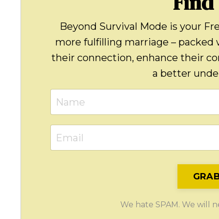
Find
Beyond Survival Mode is your Fr
more fulfilling marriage – packed 
their connection, enhance their c
a better under
GRAB
We hate SPAM. We will nev