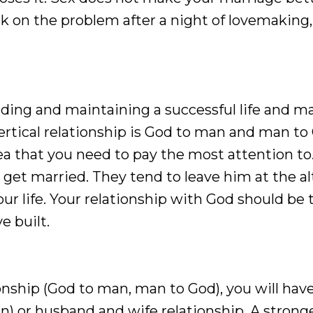
rk on the problem after a night of lovemaking,
uilding and maintaining a successful life and m
vertical relationship is God to man and man to
area that you need to pay the most attention to
 get married. They tend to leave him at the alt
ur life. Your relationship with God should be 
e built.
onship (God to man, man to God), you will have
n) or husband and wife relationship. A strong