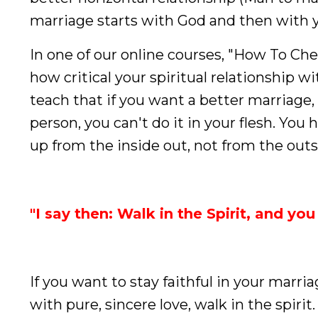
marriage starts with God and then with 
In one of our online courses, "How To Che
how critical your spiritual relationship w
teach that if you want a better marriage
person, you can't do it in your flesh. You h
up from the inside out, not from the outs
"I say then: Walk in the Spirit, and you 
If you want to stay faithful in your marriag
with pure, sincere love, walk in the spiri