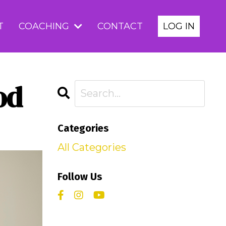
T
COACHING
CONTACT
LOG IN
od
Categories
All Categories
Follow Us