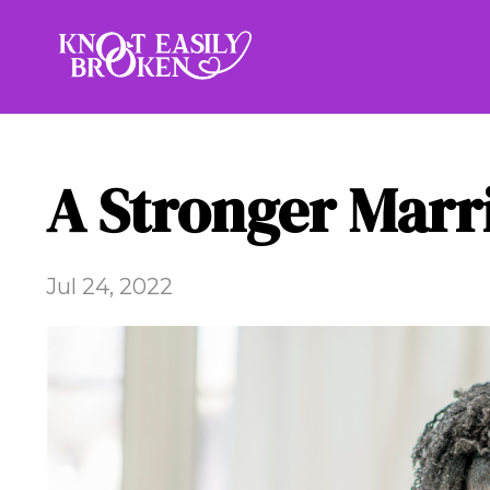
A Stronger Marr
Jul 24, 2022