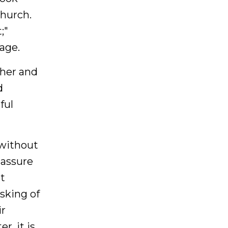
church.
;"
age.
ther and
d
ful
 without
 assure
ot
asking of
ir
r, it is