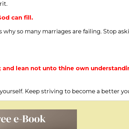
it.
od can fill.
is why so many marriages are failing. Stop ask
t; and lean not unto thine own understandi
yourself. Keep striving to become a better yo