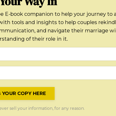
 Your Way In
ee E-book companion to help your journey to 
with tools and insights to help couples rekind
ommunication, and navigate their marriage w
standing of their role in it.
 YOUR COPY HERE
er sell your information, for any reason.