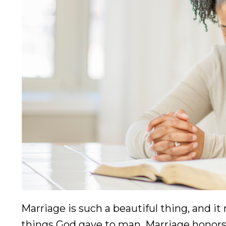
Marriage is such a beautiful thing, and i
things God gave to man. Marriage honors 