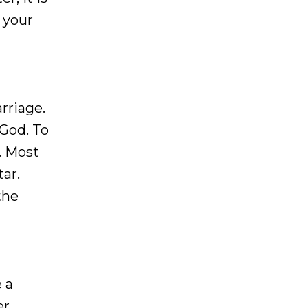
 your
arriage.
 God. To
. Most
ar.
the
 a
er