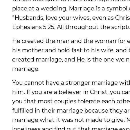
place at a wedding. Marriage is a symbol o
"Husbands, love your wives, even as Christ
Ephesians 5:25. All throughout the scrip
He created the man and the woman for eac
his mother and hold fast to his wife, and
created marriage, and He is the one we ne
marriage.
You cannot have a stronger marriage with
him. If you are a believer in Christ, you c
you that most couples tolerate each othe
fulfilled in their marriage because they are 
marriage what it was not made to give. M
loneliness and find out that marriage exp