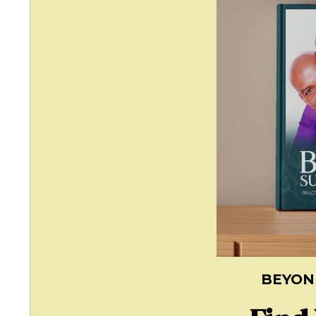
BEYON