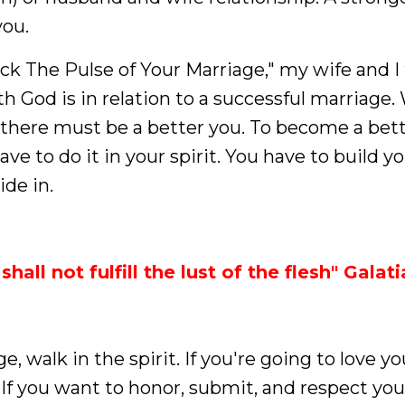
you.
ck The Pulse of Your Marriage," my wife and I
ith God is in relation to a successful marriage.
, there must be a better you. To become a bet
ave to do it in your spirit. You have to build yo
ide in.
shall not fulfill the lust of the flesh" Galat
e, walk in the spirit. If you're going to love y
t. If you want to honor, submit, and respect you