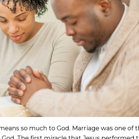
t means so much to God. Marriage was one of th
God. The first miracle that Jesus performed 