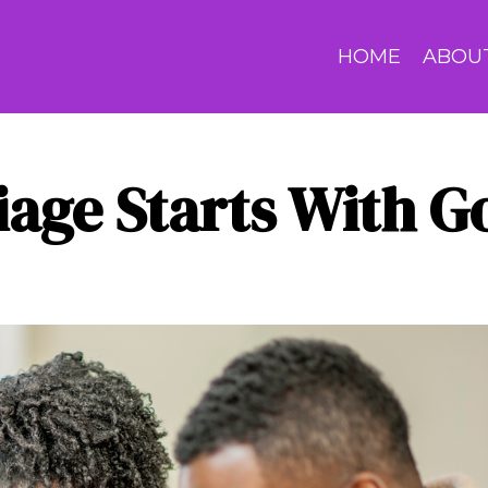
HOME
ABOU
iage Starts With G