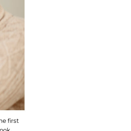
e first
took