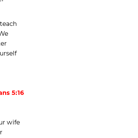
 teach
 We
ter
urself
ians 5:16
our wife
r