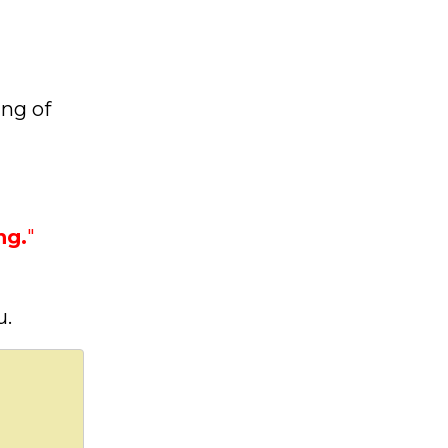
ing of
ng.
"
u.