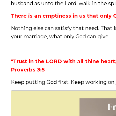
husband as unto the Lord, walk in the spir
There is an emptiness in us that only G
Nothing else can satisfy that need. That 
your marriage, what only God can give.
"Trust in the LORD with all thine hear
Proverbs 3:5
Keep putting God first. Keep working on 