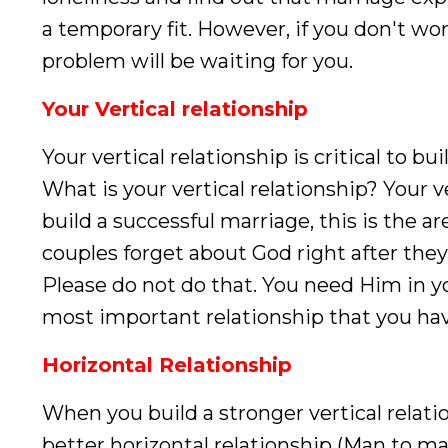
a temporary fit. However, if you don't wo
problem will be waiting for you.
Your Vertical relationship
Your vertical relationship is critical to b
What is your vertical relationship? Your 
build a successful marriage, this is the 
couples forget about God right after they
Please do not do that. You need Him in yo
most important relationship that you hav
Horizontal Relationship
When you build a stronger vertical relati
better horizontal relationship (Man to ma