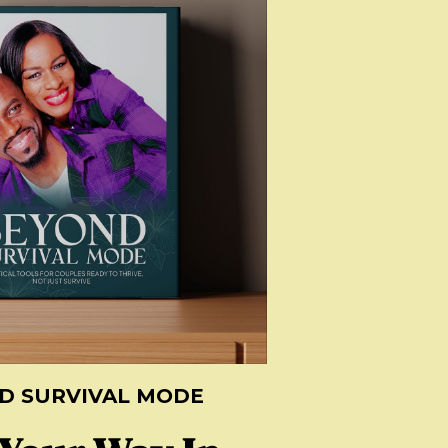
D SURVIVAL MODE