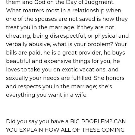
them and God on the Day of Judgment.
What matters most in a relationship when
one of the spouses are not saved is how they
treat you in the marriage. If they are not
cheating, being disrespectful, or physical and
verbally abusive, what is your problem? Your
bills are paid, he is a great provider, he buys
beautiful and expensive things for you, he
loves to take you on exotic vacations, and
sexually your needs are fulfilled. She honors
and respects you in the marriage; she's
everything you want in a wife.
Did you say you have a BIG PROBLEM? CAN
YOU EXPLAIN HOW ALL OF THESE COMING