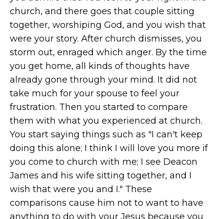
church, and there goes that couple sitting
together, worshiping God, and you wish that
were your story. After church dismisses, you
storm out, enraged which anger. By the time
you get home, all kinds of thoughts have
already gone through your mind. It did not
take much for your spouse to feel your
frustration. Then you started to compare
them with what you experienced at church.
You start saying things such as "I can't keep
doing this alone; I think I will love you more if
you come to church with me; I see Deacon
James and his wife sitting together, and I
wish that were you and I." These
comparisons cause him not to want to have
anything to do with your Jesus because you