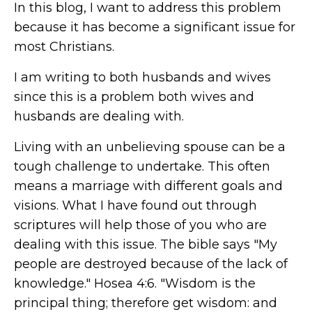
In this blog, I want to address this problem
because it has become a significant issue for
most Christians.
I am writing to both husbands and wives
since this is a problem both wives and
husbands are dealing with.
Living with an unbelieving spouse can be a
tough challenge to undertake. This often
means a marriage with different goals and
visions. What I have found out through
scriptures will help those of you who are
dealing with this issue. The bible says "My
people are destroyed because of the lack of
knowledge." Hosea 4:6. "Wisdom is the
principal thing; therefore get wisdom: and