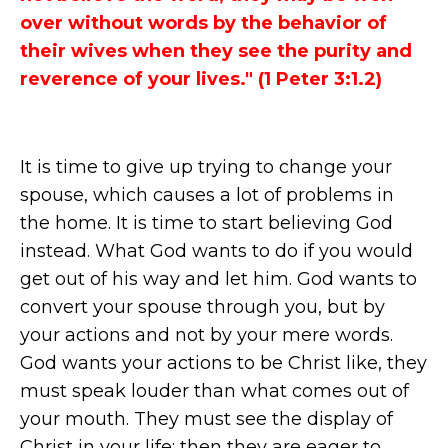
over without words by the behavior of
their wives when they see the purity and
reverence of your lives." (1 Peter 3:1.2)
It is time to give up trying to change your
spouse, which causes a lot of problems in
the home. It is time to start believing God
instead. What God wants to do if you would
get out of his way and let him. God wants to
convert your spouse through you, but by
your actions and not by your mere words.
God wants your actions to be Christ like, they
must speak louder than what comes out of
your mouth. They must see the display of
Christ in your life; then they are eager to