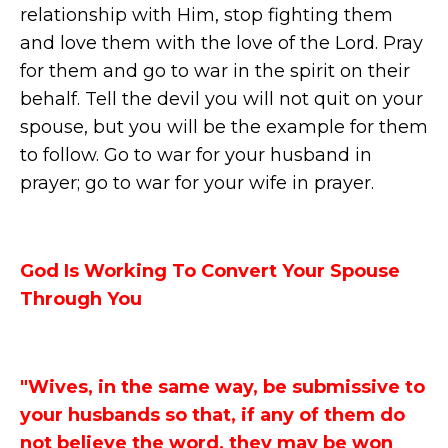
relationship with Him, stop fighting them
and love them with the love of the Lord. Pray
for them and go to war in the spirit on their
behalf. Tell the devil you will not quit on your
spouse, but you will be the example for them
to follow. Go to war for your husband in
prayer; go to war for your wife in prayer.
God Is Working To Convert Your Spouse
Through You
"Wives, in the same way, be submissive to
your husbands so that, if any of them do
not believe the word, they may be won