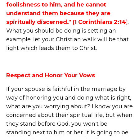
foolishness to him, and he cannot
understand them because they are
spiritually discerned." (1 Corinthians 2:14
).
What you should be doing is setting an
example; let your Christian walk will be that
light which leads them to Christ.
Respect and Honor Your Vows
If your spouse is faithful in the marriage by
way of honoring you and doing what is right,
what are you worrying about? I know you are
concerned about their spiritual life, but when
they stand before God, you won't be
standing next to him or her. It is going to be