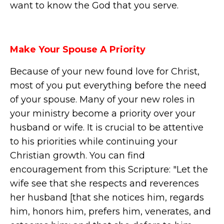
want to know the God that you serve.
Make Your Spouse A Priority
Because of your new found love for Christ,
most of you put everything before the need
of your spouse. Many of your new roles in
your ministry become a priority over your
husband or wife. It is crucial to be attentive
to his priorities while continuing your
Christian growth. You can find
encouragement from this Scripture: "Let the
wife see that she respects and reverences
her husband [that she notices him, regards
him, honors him, prefers him, venerates, and