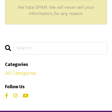
We hate SPAM. We will never sell your
information, for any reason.
Categories
All Categories
Follow Us