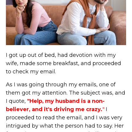
I got up out of bed, had devotion with my
wife, made some breakfast, and proceeded
to check my email.
As I was going through my emails, one of
them got my attention. The subject was, and
I quote,
"Help, my husband is a non-
believer, and it's driving me crazy.
"
I
proceeded to read the email, and I was very
intrigued by what the person had to say. Her