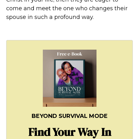
come and meet the one who changes their
spouse in such a profound way.
BEYOND SURVIVAL MODE
Find Your Way In