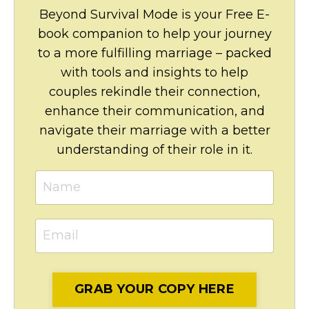
Beyond Survival Mode is your Free E-
book companion to help your journey
to a more fulfilling marriage – packed
with tools and insights to help
couples rekindle their connection,
enhance their communication, and
navigate their marriage with a better
understanding of their role in it.
GRAB YOUR COPY HERE