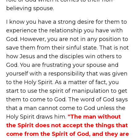
believing spouse.
I know you have a strong desire for them to
experience the relationship you have with
God. However, you are not in any position to
save them from their sinful state. That is not
how Jesus and the disciples win others to
God. You are frustrating your spouse and
yourself with a responsibility that was given
to the Holy Spirit. As a matter of fact, you
start to use the spirit of manipulation to get
them to come to God. The word of God says
that a man cannot come to God unless the
Holy Spirit draws him.
"The man without
the Spirit does not accept the things that
come from the Spirit of God, and they are