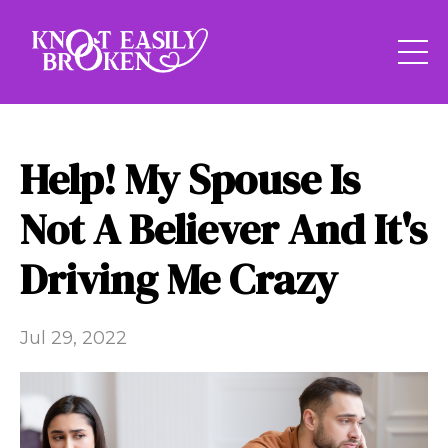
Help! My Spouse Is
Not A Believer And It's
Driving Me Crazy
Jul 29, 2022