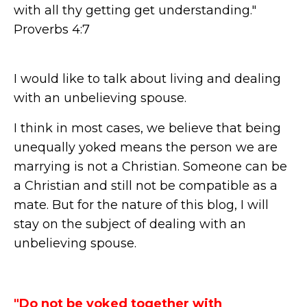
with all thy getting get understanding."
Proverbs 4:7
I would like to talk about living and dealing
with an unbelieving spouse.
I think in most cases, we believe that being
unequally yoked means the person we are
marrying is not a Christian. Someone can be
a Christian and still not be compatible as a
mate. But for the nature of this blog, I will
stay on the subject of dealing with an
unbelieving spouse.
"Do not be yoked together with