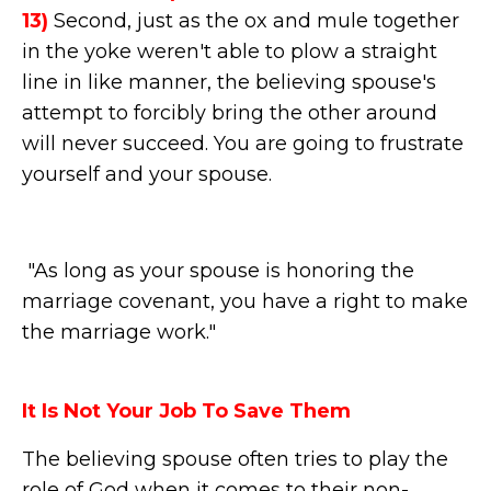
13)
Second, just as the ox and mule together
in the yoke weren't able to plow a straight
line in like manner, the believing spouse's
attempt to forcibly bring the other around
will never succeed. You are going to frustrate
yourself and your spouse.
"As long as your spouse is honoring the
marriage covenant, you have a right to make
the marriage work."
It Is Not Your Job To Save Them
The believing spouse often tries to play the
role of God when it comes to their non-