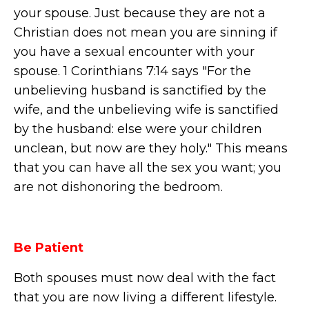
your spouse. Just because they are not a
Christian does not mean you are sinning if
you have a sexual encounter with your
spouse. 1 Corinthians 7:14 says "For the
unbelieving husband is sanctified by the
wife, and the unbelieving wife is sanctified
by the husband: else were your children
unclean, but now are they holy." This means
that you can have all the sex you want; you
are not dishonoring the bedroom.
Be Patient
Both spouses must now deal with the fact
that you are now living a different lifestyle.