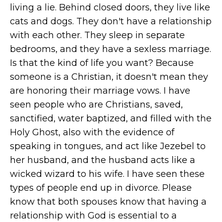
living a lie. Behind closed doors, they live like
cats and dogs. They don't have a relationship
with each other. They sleep in separate
bedrooms, and they have a sexless marriage.
Is that the kind of life you want? Because
someone is a Christian, it doesn't mean they
are honoring their marriage vows. I have
seen people who are Christians, saved,
sanctified, water baptized, and filled with the
Holy Ghost, also with the evidence of
speaking in tongues, and act like Jezebel to
her husband, and the husband acts like a
wicked wizard to his wife. I have seen these
types of people end up in divorce. Please
know that both spouses know that having a
relationship with God is essential to a