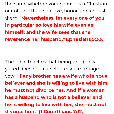
the same whether your spouse is a Christian
or not, and that is to love, honor, and cherish
them.
"
Nevertheless, let every one of you
in particular so love his wife even as
himself; and the wife sees that she
reverence her husband." Ephesians 5:33.
The bible teaches that being unequally
yoked does not in itself break a marriage
vow
.
"If any brother has a wife who is not a
believer and she is willing to live with him,
he must not divorce her. And if a woman
has a husband who is not a believer and
he is willing to live with her, she must not
divorce him." (1 Corinthians 7:12,