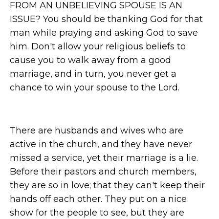
FROM AN UNBELIEVING SPOUSE IS AN
ISSUE? You should be thanking God for that
man while praying and asking God to save
him. Don't allow your religious beliefs to
cause you to walk away from a good
marriage, and in turn, you never get a
chance to win your spouse to the Lord.
There are husbands and wives who are
active in the church, and they have never
missed a service, yet their marriage is a lie.
Before their pastors and church members,
they are so in love; that they can't keep their
hands off each other. They put on a nice
show for the people to see, but they are