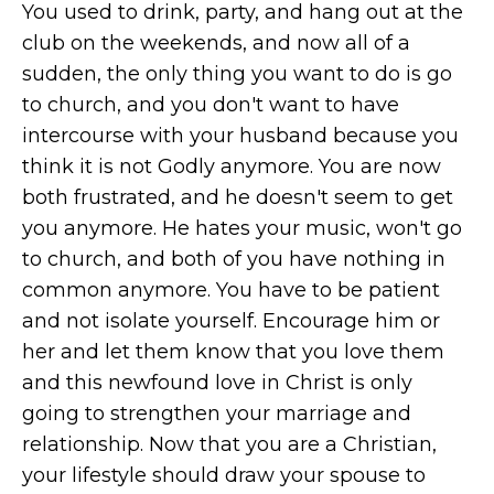
You used to drink, party, and hang out at the
club on the weekends, and now all of a
sudden, the only thing you want to do is go
to church, and you don't want to have
intercourse with your husband because you
think it is not Godly anymore. You are now
both frustrated, and he doesn't seem to get
you anymore. He hates your music, won't go
to church, and both of you have nothing in
common anymore. You have to be patient
and not isolate yourself. Encourage him or
her and let them know that you love them
and this newfound love in Christ is only
going to strengthen your marriage and
relationship. Now that you are a Christian,
your lifestyle should draw your spouse to