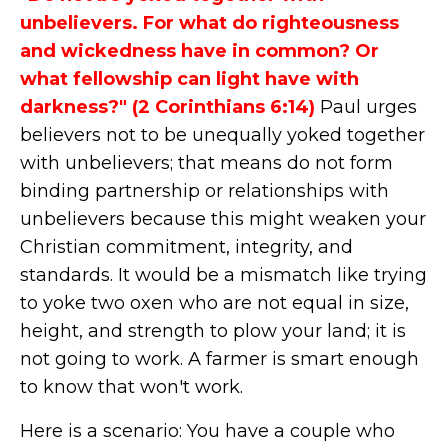
unbelievers. For what do righteousness
and wickedness have in common? Or
what fellowship can light have with
darkness?" (2 Corinthians 6:14)
Paul urges
believers not to be unequally yoked together
with unbelievers; that means do not form
binding partnership or relationships with
unbelievers because this might weaken your
Christian commitment, integrity, and
standards. It would be a mismatch like trying
to yoke two oxen who are not equal in size,
height, and strength to plow your land; it is
not going to work. A farmer is smart enough
to know that won't work.
Here is a scenario: You have a couple who