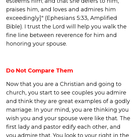
esteems him; and that she defers to him,
praises him, and loves and admires him
exceedingly]" (Ephesians 5:33, Amplified
Bible). I trust the Lord will help you walk the
fine line between reverence for him and
honoring your spouse.
Do Not Compare Them
Now that you are a Christian and going to
church, you start to see couples you admire
and think they are great examples of a godly
marriage. In your mind, you are thinking you
wish you and your spouse were like that. The
first lady and pastor edify each other, and
you admire that. You look to your right in the