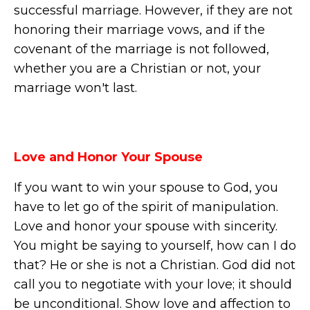
successful marriage. However, if they are not
honoring their marriage vows, and if the
covenant of the marriage is not followed,
whether you are a Christian or not, your
marriage won't last.
Love and Honor Your Spouse
If you want to win your spouse to God, you
have to let go of the spirit of manipulation.
Love and honor your spouse with sincerity.
You might be saying to yourself, how can I do
that? He or she is not a Christian. God did not
call you to negotiate with your love; it should
be unconditional. Show love and affection to