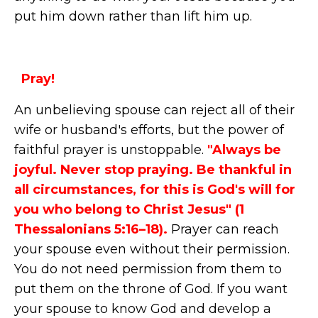
put him down rather than lift him up.
Pray!
An unbelieving spouse can reject all of their
wife or husband's efforts, but the power of
faithful prayer is unstoppable.
"Always be
joyful. Never stop praying. Be thankful in
all circumstances, for this is God's will for
you who belong to Christ Jesus" (1
Thessalonians 5:16–18).
Prayer can reach
your spouse even without their permission.
You do not need permission from them to
put them on the throne of God. If you want
your spouse to know God and develop a