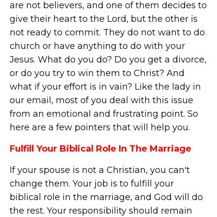
are not believers, and one of them decides to
give their heart to the Lord, but the other is
not ready to commit. They do not want to do
church or have anything to do with your
Jesus. What do you do? Do you get a divorce,
or do you try to win them to Christ? And
what if your effort is in vain? Like the lady in
our email, most of you deal with this issue
from an emotional and frustrating point. So
here are a few pointers that will help you.
Fulfill Your Biblical Role In The Marriage
If your spouse is not a Christian, you can't
change them. Your job is to fulfill your
biblical role in the marriage, and God will do
the rest. Your responsibility should remain