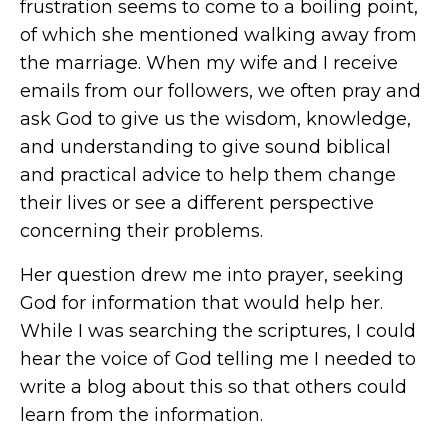
frustration seems to come to a boiling point,
of which she mentioned walking away from
the marriage. When my wife and I receive
emails from our followers, we often pray and
ask God to give us the wisdom, knowledge,
and understanding to give sound biblical
and practical advice to help them change
their lives or see a different perspective
concerning their problems.
Her question drew me into prayer, seeking
God for information that would help her.
While I was searching the scriptures, I could
hear the voice of God telling me I needed to
write a blog about this so that others could
learn from the information.