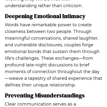
understanding rather than criticism.
Deepening Emotional Intimacy
Words have remarkable power to create
closeness between two people. Through
meaningful conversations, shared laughter,
and vulnerable disclosures, couples forge
emotional bonds that sustain them through
life's challenges. These exchanges—from
profound late-night discussions to brief
moments of connection throughout the day
—weave a tapestry of shared experience that
defines their unique relationship.
Preventing Misunderstandings
Clear communication serves as a