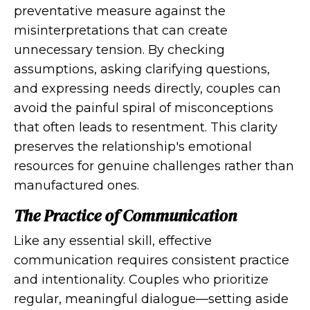
preventative measure against the
misinterpretations that can create
unnecessary tension. By checking
assumptions, asking clarifying questions,
and expressing needs directly, couples can
avoid the painful spiral of misconceptions
that often leads to resentment. This clarity
preserves the relationship's emotional
resources for genuine challenges rather than
manufactured ones.
The Practice of Communication
Like any essential skill, effective
communication requires consistent practice
and intentionality. Couples who prioritize
regular, meaningful dialogue—setting aside