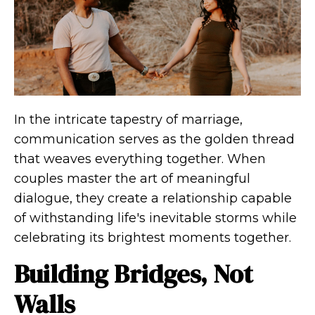
In the intricate tapestry of marriage,
communication serves as the golden thread
that weaves everything together. When
couples master the art of meaningful
dialogue, they create a relationship capable
of withstanding life's inevitable storms while
celebrating its brightest moments together.
Building Bridges, Not
Walls