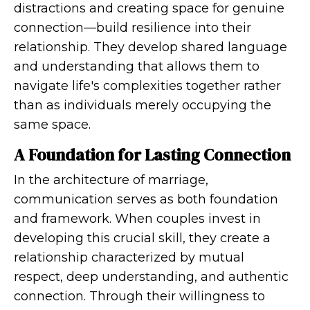
distractions and creating space for genuine
connection—build resilience into their
relationship. They develop shared language
and understanding that allows them to
navigate life's complexities together rather
than as individuals merely occupying the
same space.
A Foundation for Lasting Connection
In the architecture of marriage,
communication serves as both foundation
and framework. When couples invest in
developing this crucial skill, they create a
relationship characterized by mutual
respect, deep understanding, and authentic
connection. Through their willingness to