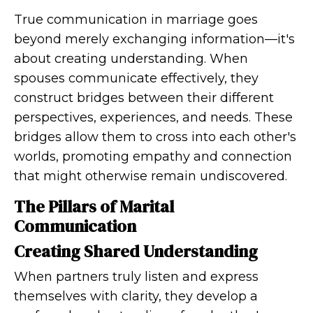
True communication in marriage goes
beyond merely exchanging information—it's
about creating understanding. When
spouses communicate effectively, they
construct bridges between their different
perspectives, experiences, and needs. These
bridges allow them to cross into each other's
worlds, promoting empathy and connection
that might otherwise remain undiscovered.
The Pillars of Marital
Communication
Creating Shared Understanding
When partners truly listen and express
themselves with clarity, they develop a