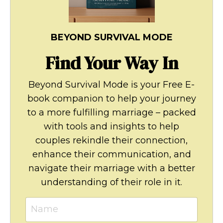
BEYOND SURVIVAL MODE
Find Your Way In
Beyond Survival Mode is your Free E-
book companion to help your journey
to a more fulfilling marriage – packed
with tools and insights to help
couples rekindle their connection,
enhance their communication, and
navigate their marriage with a better
understanding of their role in it.