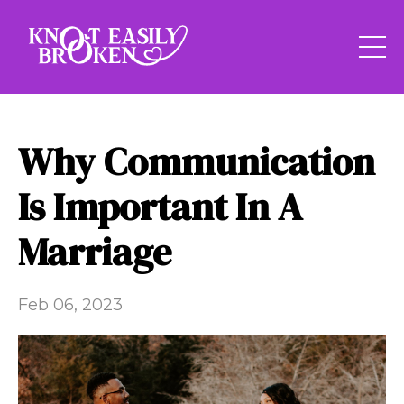
Why Communication
Is Important In A
Marriage
Feb 06, 2023