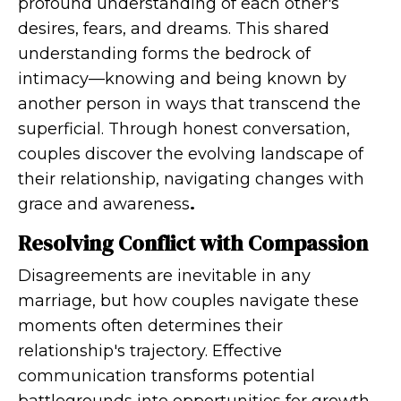
profound understanding of each other's
desires, fears, and dreams. This shared
understanding forms the bedrock of
intimacy—knowing and being known by
another person in ways that transcend the
superficial. Through honest conversation,
couples discover the evolving landscape of
their relationship, navigating changes with
grace and awareness
.
Resolving Conflict with Compassion
Disagreements are inevitable in any
marriage, but how couples navigate these
moments often determines their
relationship's trajectory. Effective
communication transforms potential