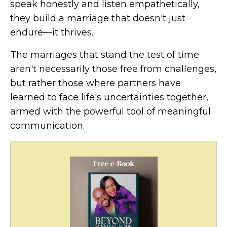
speak honestly and listen empathetically,
they build a marriage that doesn't just
endure—it thrives.
The marriages that stand the test of time
aren't necessarily those free from challenges,
but rather those where partners have
learned to face life's uncertainties together,
armed with the powerful tool of meaningful
communication.