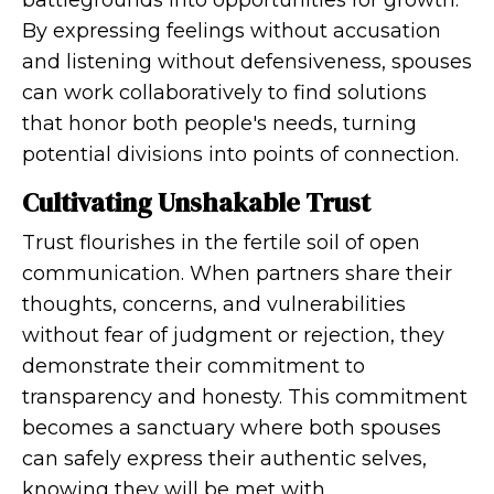
battlegrounds into opportunities for growth.
By expressing feelings without accusation
and listening without defensiveness, spouses
can work collaboratively to find solutions
that honor both people's needs, turning
potential divisions into points of connection.
Cultivating Unshakable Trust
Trust flourishes in the fertile soil of open
communication. When partners share their
thoughts, concerns, and vulnerabilities
without fear of judgment or rejection, they
demonstrate their commitment to
transparency and honesty. This commitment
becomes a sanctuary where both spouses
can safely express their authentic selves,
knowing they will be met with