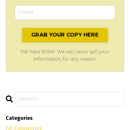
GRAB YOUR COPY HERE
We hate SPAM. We will never sell your
information, for any reason.
Categories
All Categories