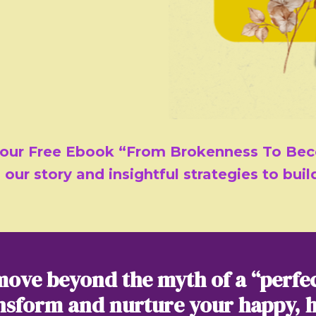
 our Free Ebook “From Brokenness To Bec
 our story and insightful strategies to bui
move beyond the myth of a “perfe
nsform and nurture your happy, 