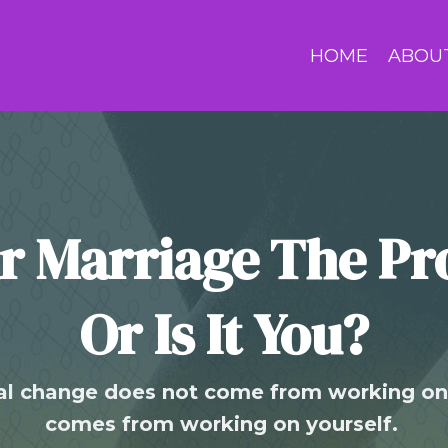
HOME
ABOU
ur Marriage The P
Or Is It You?
l change does not come from working on 
comes from working on yourself.