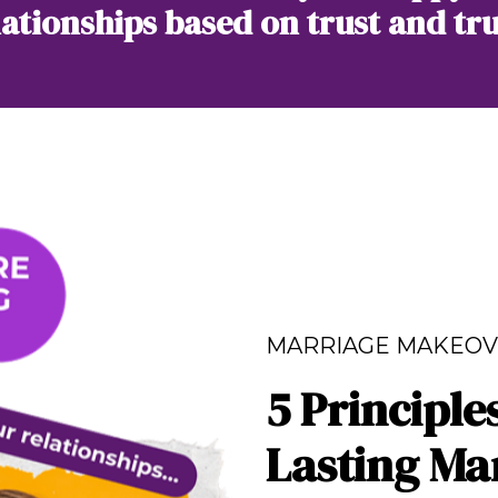
lationships based on trust and tru
MARRIAGE MAKEOV
5 Principle
Lasting Ma