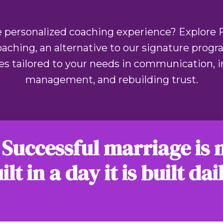
 personalized coaching experience? Explore 
ching, an alternative to our signature progr
es tailored to your needs in communication, in
management, and rebuilding trust.
 Successful marriage is 
ilt in a day it is built dai