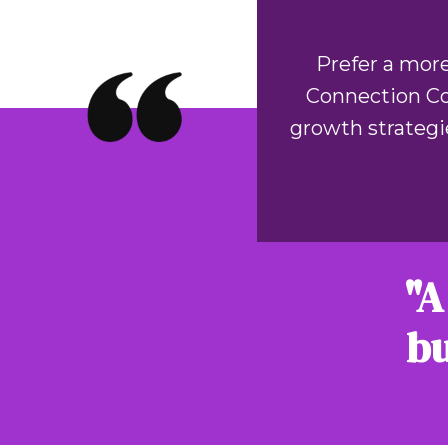
Prefer a more
Connection Coa
growth strategi
"A
bu