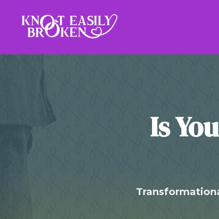
Is Yo
Transformationa