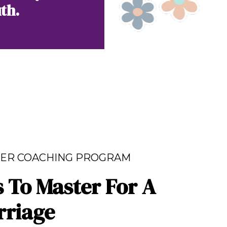
th.
ER COACHING PROGRAM
s To Master For A
rriage