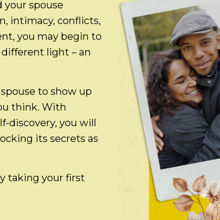
d your spouse
 intimacy, conflicts,
ent, you may begin to
different light – an
 spouse to show up
you think. With
-discovery, you will
locking its secrets as
 taking your first