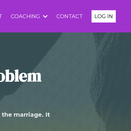
T
COACHING
CONTACT
LOG IN
roblem
the marriage. It