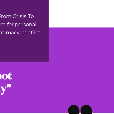
From Crisis To
am for personal
timacy, conflict
not
ly"