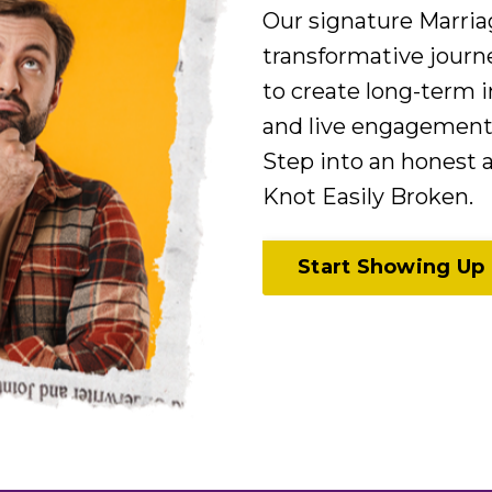
Our signature Marri
transformative journ
to create long-term i
and live engagement 
Step into an honest
Knot Easily Broken.
Start Showing Up