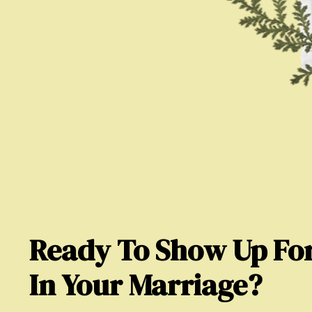
Ready To Show Up For
In Your Marriage?