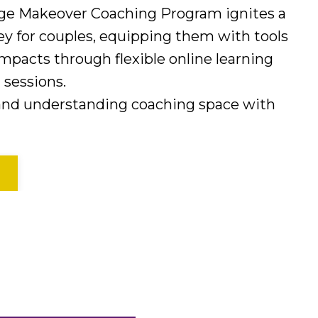
age Makeover Coaching Program ignites a
ey for couples, equipping them with tools
mpacts through flexible online learning
sessions.
 and understanding coaching space with