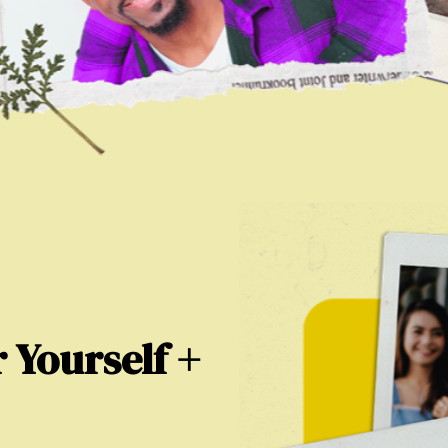
 Yourself +