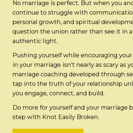
No marriage is perfect. But when you an
continue to struggle with communication,
personal growth, and spiritual developm
question the union rather than see it in a 
authentic light.
Pushing yourself while encouraging your
in your marriage isn’t nearly as scary as 
marriage coaching developed through self
tap into the truth of your relationship un
you engage, connect, and build.
Do more for yourself and your marriage by
step with Knot Easily Broken.