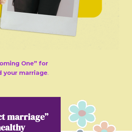
oming One” for
ld your marriage
.
ct marriage”
healthy