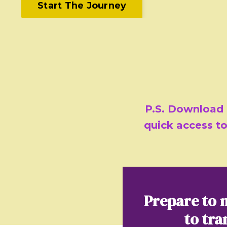
Start The Journey
P.S. Download
quick access to
Prepare to 
to tra